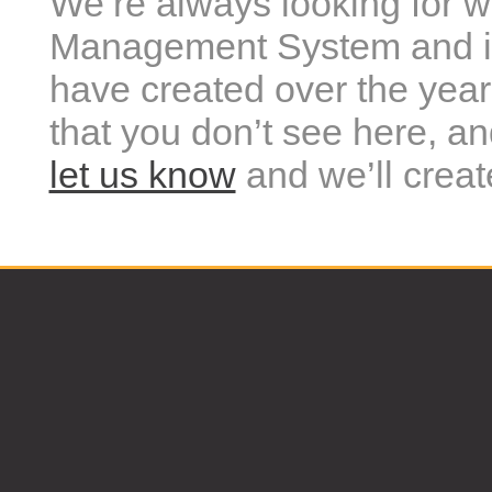
We’re always looking for 
Management System and it
have created over the year
that you don’t see here, a
let us know
and we’ll creat