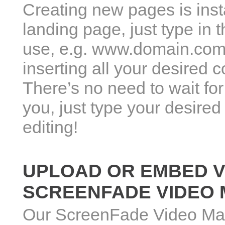
Creating new pages is inst
landing page, just type in
use, e.g. www.domain.com/
inserting all your desired 
There’s no need to wait for
you, just type your desire
editing!
UPLOAD OR EMBED V
SCREENFADE VIDEO
Our ScreenFade Video Ma