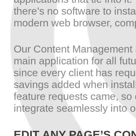
there’s no software to inst
modern web browser, compl
Our Content Management S
main application for all fu
since every client has requ
savings added when install
feature requests came, so 
integrate seamlessly into 
EDIT ANY PAGE’S CO