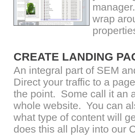
manager.
wrap aro
propertie
CREATE LANDING PA
An integral part of SEM a
Direct your traffic to a pag
the point. Some call it an 
whole website. You can also
what type of content will 
does this all play into o