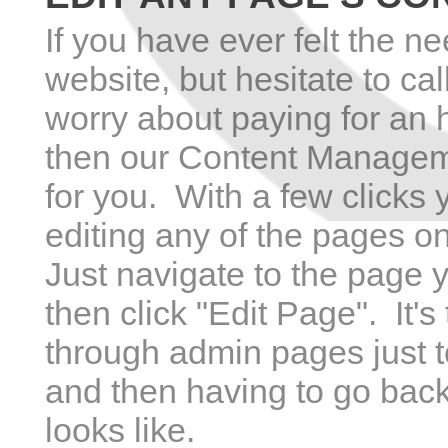
If you have ever felt the n
website, but hesitate to ca
worry about paying for an 
then our Content Managem
for you. With a few clicks
editing any of the pages o
Just navigate to the page y
then click "Edit Page". It'
through admin pages just to
and then having to go back
looks like.