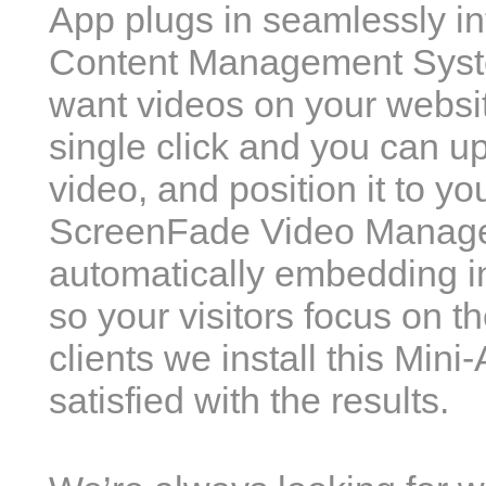
App plugs in seamlessly in
Content Management Syst
want videos on your websit
single click and you can u
video, and position it to yo
ScreenFade Video Manager w
automatically embedding in
so your visitors focus on t
clients we install this Min
satisfied with the results.