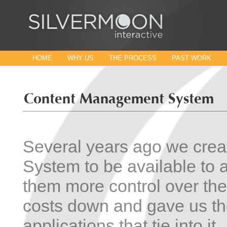
HOME
WHY US
THE PROCESS
PAST WORK
Several years ago we cre
System to be available to a
them more control over th
costs down and gave us the
applications that tie into i