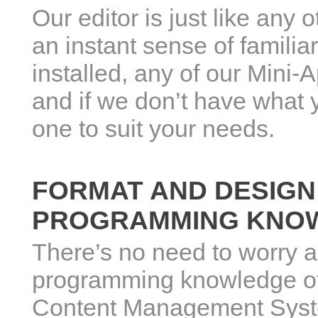
Our editor is just like any 
an instant sense of familia
installed, any of our Mini-
and if we don’t have what y
one to suit your needs.
FORMAT AND DESIGN
PROGRAMMING KNOW
There’s no need to worry 
programming knowledge of
Content Management System