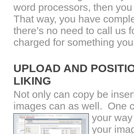
word processors, then you w
That way, you have comple
there’s no need to call us f
charged for something you 
UPLOAD AND POSITI
LIKING
Not only can copy be inser
images can as well. One c
your way
your imag